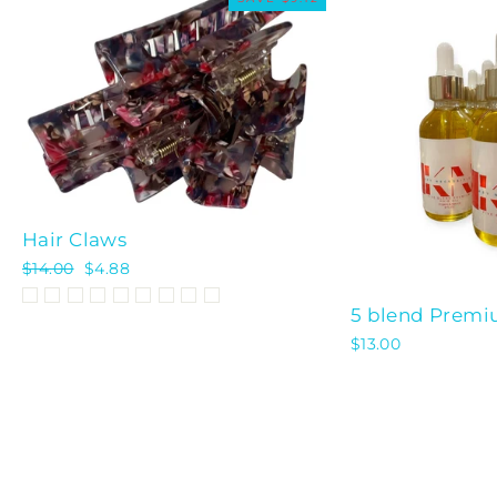
Hair Claws
Regular
$14.00
Sale
$4.88
price
price
5 blend Premiu
$13.00