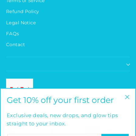
Terms of Service
Refund Policy
Legal Notice
FAQs
Contact
Faceb
I
Get 10% off your first order
"Cl
(es
Powered by Shopify
Exclusive deals, new drops, and glow tips
straight to your inbox.