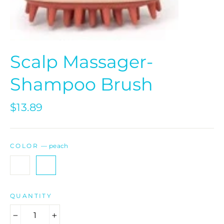
Scalp Massager-
Shampoo Brush
Regular
$13.89
price
COLOR
—
peach
QUANTITY
−
+