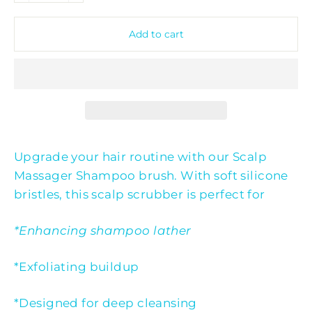
Add to cart
Upgrade your hair routine with our Scalp
Massager Shampoo brush. With soft silicone
bristles, this scalp scrubber is perfect for
*Enhancing shampoo lather
*Exfoliating buildup
*Designed for deep cleansing