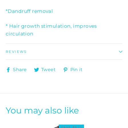
*Dandruff removal
* Hair growth stimulation, improves
circulation
REVIEWS
Share
Tweet
Pin
Share
Tweet
Pin it
on
on
on
Facebook
Twitter
Pinterest
You may also like
SAVE $9.12