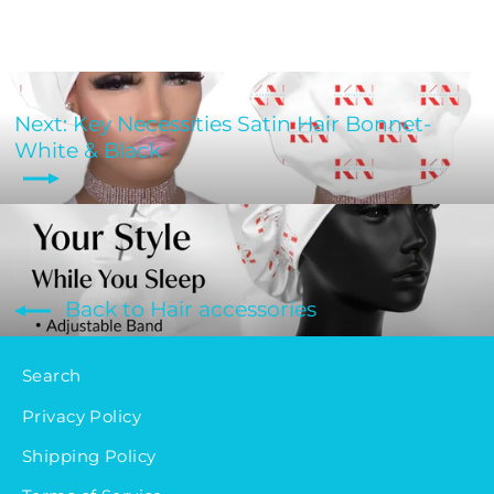
Next: Key Necessities Satin Hair Bonnet-
White & Black
Back to Hair accessories
Search
Privacy Policy
Shipping Policy